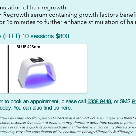
mulation of hair regrowth
ir Regrowth serum containing growth factors benefi
or 15 minutes to further enhance stimulation of hai
 (LLLT) 10 sessions $800
 or to book an appointment, please call
6338 9448
, or SMS
9
oday. You can also find us
here
.
teed and may vary from person to person as every individual is unique, and therefo
come, response & reaction to treatment may therefore defer from person to person.
 serves only as a guide & do not indicate that the item is in fact being offered or is 
ency may vary after consultation which constitutes pricing differential & differing o