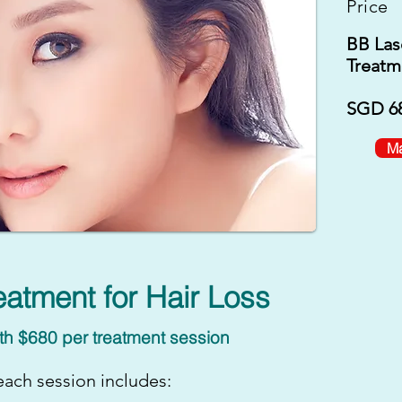
Price
BB Las
Treatm
SGD 68
Ma
eatment for Hair Loss
th $680 per treatment session
ach session includes: