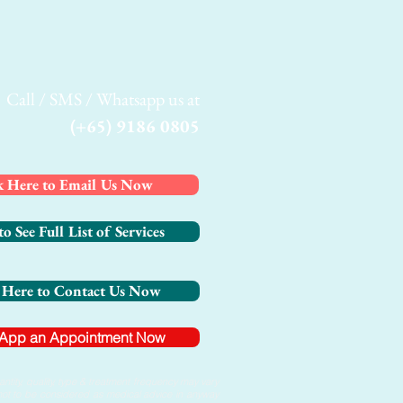
Call / SMS / Whatsapp us at
(+65) 9186 0805
k Here to Email Us Now
to See Full List of Services
 Here to Contact Us Now
App an Appointment Now
tity, quality, type & treatment frequency may vary
s not to be considered as medical advice in anyway