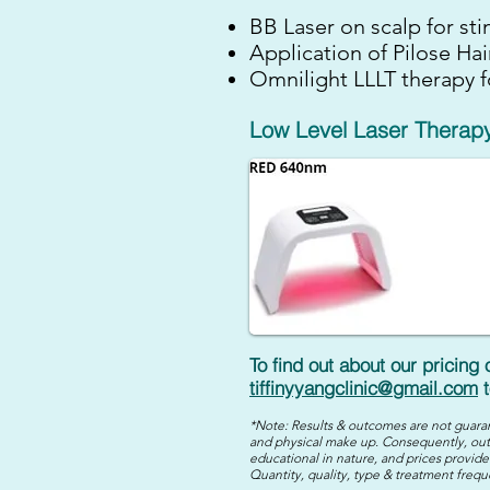
BB Laser on scalp for sti
Application of Pilose Ha
Omnilight LLLT therapy f
Low Level Laser Therapy
To find out about our pricing
tiffinyyangclinic@gmail.com
t
*Note: Results & outcomes are not guaran
and physical make up. Consequently, out
educational in nature, and prices provided
Quantity, quality, type & treatment frequ