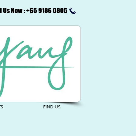
l Us Now : +65 9186 0805
TS
FIND US