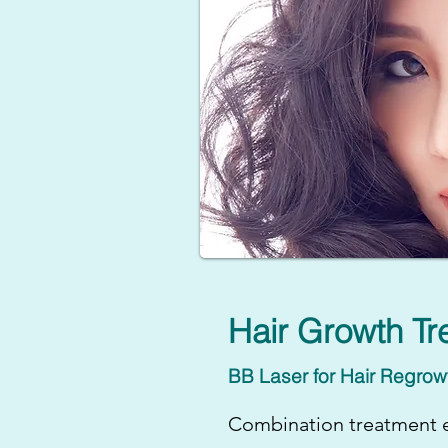
Hair Growth Tr
BB Laser for Hair Regrow
Combination treatment e