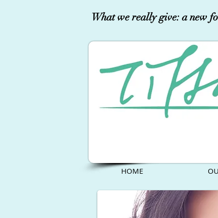
What we really give: a new fo
HOME
OU