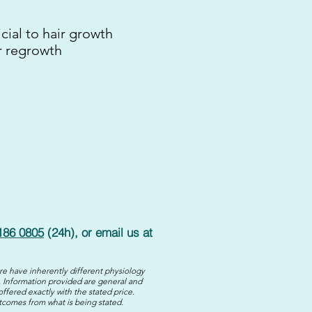
cial to hair growth
r regrowth
186 0805
(24h), or email us at
re have inherently different physiology
 Information provided are general and
offered exactly with the stated price.
utcomes from what is being stated.