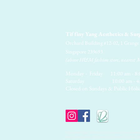
Tiffiny Yang Aesthetics & Sur
Orchard Building #12-02, 1 Grang
Singapore 239693
(above H&M fashion store, nearest 
Monday - Friday 11:00 am - 8:
Saturday 10:00 am - 4:
Closed on Sundays & Public Holi
*Important Note: Results & outcomes from treatmen
after consultation. Information provided by this 