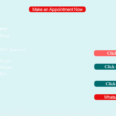
Make an Appointment Now
gery
e Road
MRT: Somerset)
Clic
00 pm
Click 
00 pm
days
Click
Whats
t are not guaranteed and may vary from person to person as every individual is unique. Quan
website is from a medispa, is general and educational in nature, may not be precise, and i