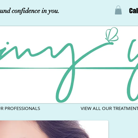
Cal
und confidence in you.
R PROFESSIONALS
VIEW ALL OUR TREATMEN