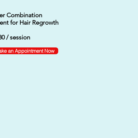
er Combination
ent for Hair Regrowth
0 / session
ke an Appointment Now