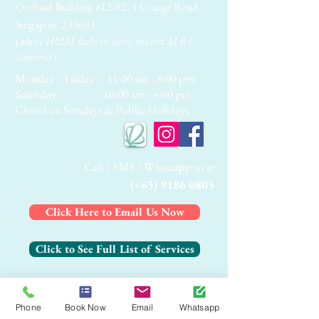
Orchard Building #12-02, 1 Grange Road
Singapore 239693
(above H&M fashion store, nearest MRT:
Somerset)
Monday - Friday 11:00 am - 8:00 pm
Saturday 10:00 am - 4:00 pm
Closed on Sundays & Public Holidays
Call / SMS / Whatsapp us at
(+65) 9186 0805
Click Here to Email Us Now
Click to See Full List of Services
Click Here to Contact Us Now
Phone
Book Now
Email
Whatsapp