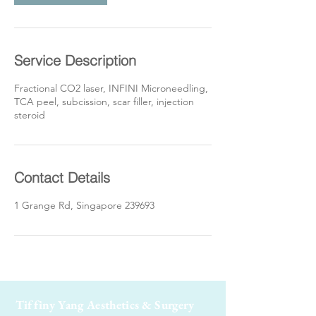
Service Description
Fractional CO2 laser, INFINI Microneedling,
TCA peel, subcission, scar filler, injection
steroid
Contact Details
1 Grange Rd, Singapore 239693
Tiffiny Yang Aesthetics & Surgery