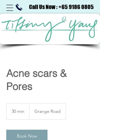
Call Us Now : +65 9186 0805
Acne scars &
Pores
30 min
3
Grange Road
0
m
i
n
Book Now