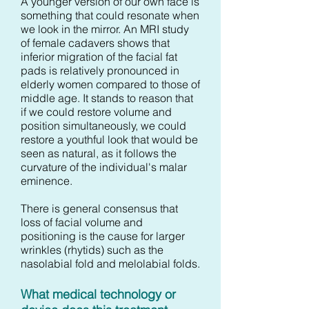
A younger version of our own face is
something that could resonate when
we look in the mirror. An MRI study
of female cadavers shows that
inferior migration of the facial fat
pads is relatively pronounced in
elderly women compared to those of
middle age. It stands to reason that
if we could restore volume and
position simultaneously, we could
restore a youthful look that would be
seen as natural, as it follows the
curvature of the individual's malar
eminence.
There is general consensus that
loss of facial volume and
positioning is the cause for larger
wrinkles (rhytids) such as the
nasolabial fold and melolabial folds.
What medical technology or