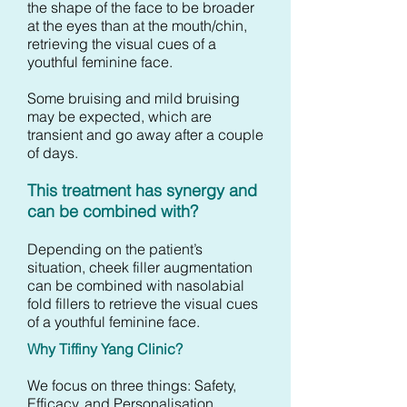
the shape of the face to be broader
at the eyes than at the mouth/chin,
retrieving the visual cues of a
youthful feminine face.
Some bruising and mild bruising
may be expected, which are
transient and go away after a couple
of days.
This treatment has synergy and
can be combined with?
Depending on the patient’s
situation, cheek filler augmentation
can be combined with nasolabial
fold fillers to retrieve the visual cues
of a youthful feminine face.
Why Tiffiny Yang Clinic?
We focus on three things: Safety,
Efficacy, and Personalisation.