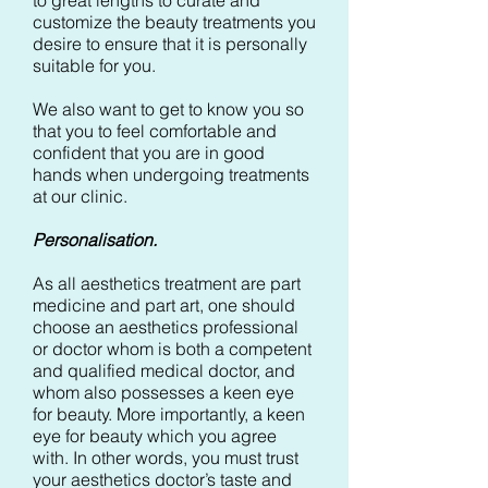
to great lengths to curate and
customize the beauty treatments you
desire to ensure that it is personally
suitable for you.
We also want to get to know you so
that you to feel comfortable and
confident that you are in good
hands when undergoing treatments
at our clinic.
Personalisation.
As all aesthetics treatment are part
medicine and part art, one should
choose an aesthetics professional
or doctor whom is both a competent
and qualified medical doctor, and
whom also possesses a keen eye
for beauty. More importantly, a keen
eye for beauty which you agree
with. In other words, you must trust
your aesthetics doctor’s taste and