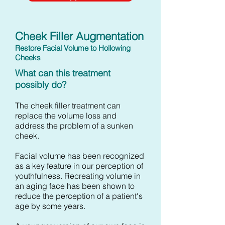
Cheek Filler Augmentation
Restore Facial Volume to Hollowing
Cheeks
What can this treatment
possibly do?
The cheek filler treatment can
replace the volume loss and
address the problem of a sunken
cheek.
Facial volume has been recognized
as a key feature in our perception of
youthfulness. Recreating volume in
an aging face has been shown to
reduce the perception of a patient's
age by some years.