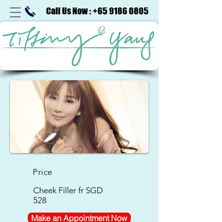
Call Us Now : +65 9186 0805
Price
Cheek Filler
fr SGD
528
Make an Appointment Now