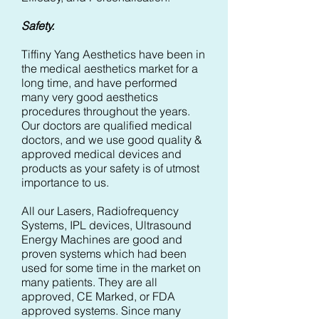
Safety.
Tiffiny Yang Aesthetics have been in
the medical aesthetics market for a
long time, and have performed
many very good aesthetics
procedures throughout the years.
Our doctors are qualified medical
doctors, and we use good quality &
approved medical devices and
products as your safety is of utmost
importance to us.
All our Lasers, Radiofrequency
Systems, IPL devices, Ultrasound
Energy Machines are good and
proven systems which had been
used for some time in the market on
many patients. They are all
approved, CE Marked, or FDA
approved systems. Since many