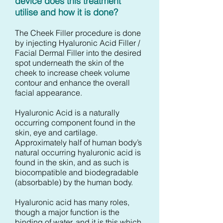
device does this treatment
utilise and how it is done?
The Cheek Filler procedure is done
by injecting Hyaluronic Acid Filler /
Facial Dermal Filler into the desired
spot underneath the skin of the
cheek to increase cheek volume
contour and enhance the overall
facial appearance.
Hyaluronic Acid is a naturally
occurring component found in the
skin, eye and cartilage.
Approximately half of human body’s
natural occurring hyaluronic acid is
found in the skin, and as such is
biocompatible and biodegradable
(absorbable) by the human body.
Hyaluronic acid has many roles,
though a major function is the
binding of water, and it is this which