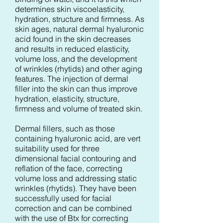
determines skin viscoelasticity,
hydration, structure and firmness. As
skin ages, natural dermal hyaluronic
acid found in the skin decreases
and results in reduced elasticity,
volume loss, and the development
of wrinkles (rhytids) and other aging
features. The injection of dermal
filler into the skin can thus improve
hydration, elasticity, structure,
firmness and volume of treated skin.
Dermal fillers, such as those
containing hyaluronic acid, are vert
suitability used for three
dimensional facial contouring and
reflation of the face, correcting
volume loss and addressing static
wrinkles (rhytids). They have been
successfully used for facial
correction and can be combined
with the use of Btx for correcting