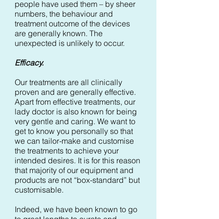
people have used them – by sheer
numbers, the behaviour and
treatment outcome of the devices
are generally known. The
unexpected is unlikely to occur.
Efficacy.
Our treatments are all clinically
proven and are generally effective.
Apart from effective treatments, our
lady doctor is also known for being
very gentle and caring. We want to
get to know you personally so that
we can tailor-make and customise
the treatments to achieve your
intended desires. It is for this reason
that majority of our equipment and
products are not “box-standard” but
customisable.
Indeed, we have been known to go