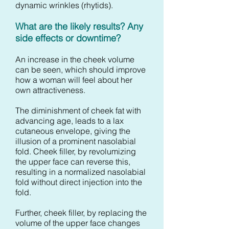
dynamic wrinkles (rhytids).
What are the likely results? Any
side effects or downtime?
An increase in the cheek volume
can be seen, which should improve
how a woman will feel about her
own attractiveness.
The diminishment of cheek fat with
advancing age, leads to a lax
cutaneous envelope, giving the
illusion of a prominent nasolabial
fold. Cheek filler, by revolumizing
the upper face can reverse this,
resulting in a normalized nasolabial
fold without direct injection into the
fold.
Further, cheek filler, by replacing the
volume of the upper face changes