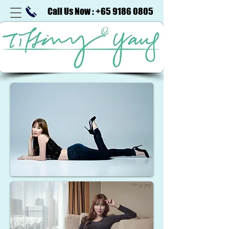
Call Us Now : +65 9186 0805