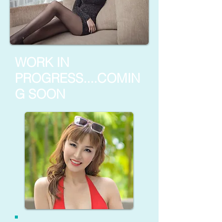
WORK IN
PROGRESS....COMIN
G SOON